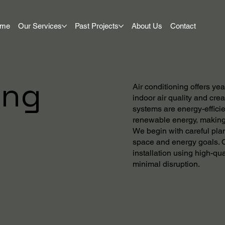
ome
Our Services
Past Projects
About Us
Contact
ing
Air conditioning offers y
indoor air quality and cre
systems are energy-efficie
renewable energy, making 
We begin with careful plan
space and energy goals. O
installation using high-qu
minimal disruption.