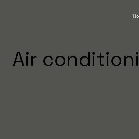
H
Air condition