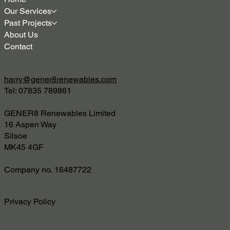
Our Services
Past Projects
About Us
Contact
harry@gener8renewables.com
Tel: 07835 789861
GENER8 Renewables Limited
16 Aspen Way
Silsoe
MK45 4GF
Company no. 16487722
Privacy Policy