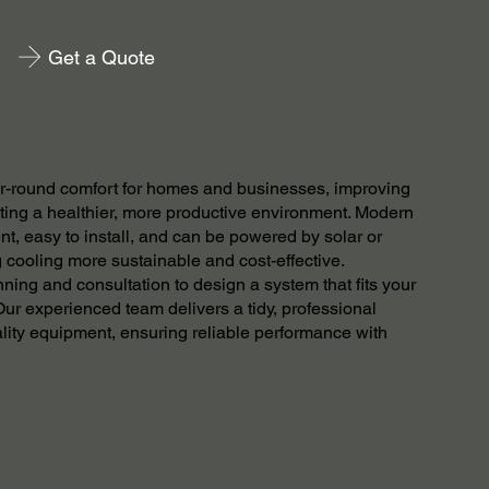
Get a Quote
ear-round comfort for homes and businesses, improving
ating a healthier, more productive environment. Modern
nt, easy to install, and can be powered by solar or
cooling more sustainable and cost-effective.
ning and consultation to design a system that fits your
ur experienced team delivers a tidy, professional
ality equipment, ensuring reliable performance with