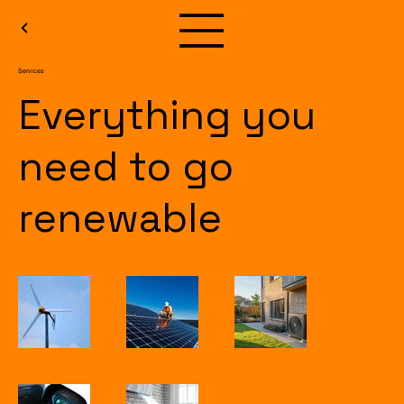
Services
Everything you
need to go
renewable