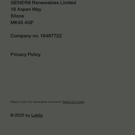
GENER8 Renewables Limited
16 Aspen Way
Silsoe
MK45 4GF
Company no. 16487722
Privacy Policy
Ready to join the renewables revolution?
Reach Out Today
© 2025 by
Lekito