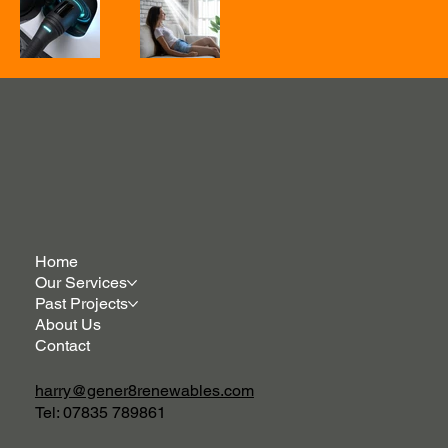
Home
Our Services
Past Projects
About Us
Contact
harry@gener8renewables.com
Tel: 07835 789861